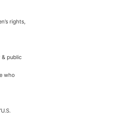
’s rights,
 & public
te who
“U.S.