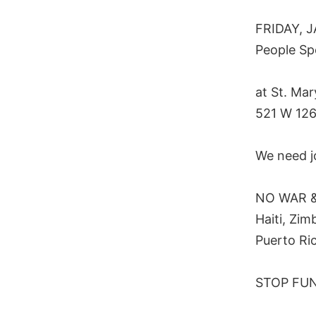
FRIDAY, J
People Sp
at St. Ma
521 W 126
We need j
NO WAR & 
Haiti, Zim
Puerto Ri
STOP FUND