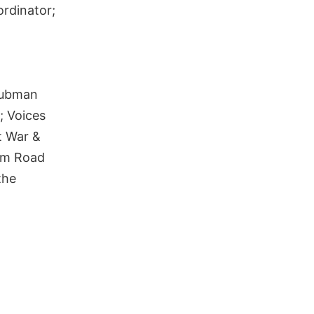
ordinator;
Tubman
; Voices
t War &
dom Road
the