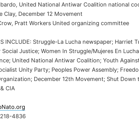
bardo, United National Antiwar Coalition national co
e Clay, December 12 Movement
cCrow, Pratt Workers United organizing committee
 INCLUDE: Struggle-La Lucha newspaper; Harriet 
r Social Justice; Women In Struggle/Mujeres En Lucha
nce; United National Antiwar Coalition; Youth Agains
ocialist Unity Party; Peoples Power Assembly; Free
 Organization; December 12th Movement; Shut Down 
 & CIA
pNato.org
-218-4836