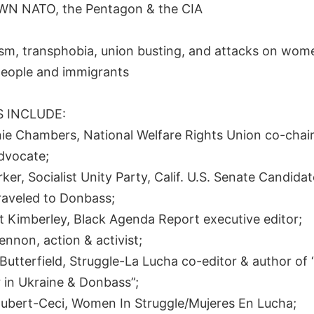
N NATO, the Pentagon & the CIA
sm, transphobia, union busting, and attacks on women
eople and immigrants
 INCLUDE:
nie Chambers, National Welfare Rights Union co-chair
dvocate;
ker, Socialist Unity Party, Calif. U.S. Senate Candida
traveled to Donbass;
t Kimberley, Black Agenda Report executive editor;
ennon, action & activist;
Butterfield, Struggle-La Lucha co-editor & author of 
 in Ukraine & Donbass”;
oubert-Ceci, Women In Struggle/Mujeres En Lucha;