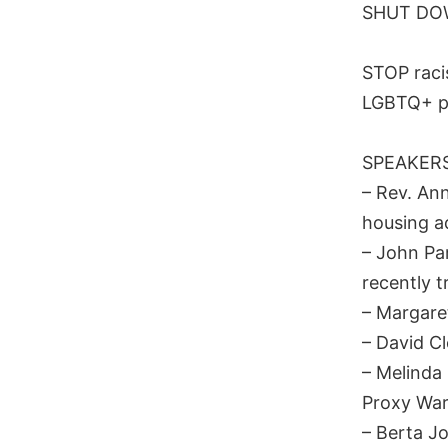
SHUT DOW
STOP raci
LGBTQ+ p
SPEAKERS
– Rev. An
housing a
– John Par
recently 
– Margare
– David Cl
– Melinda 
Proxy War
– Berta J