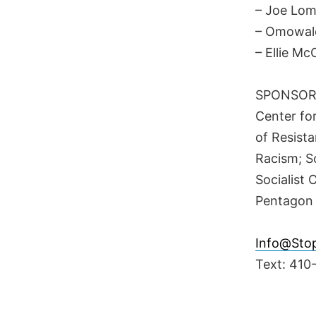
– Joe Lom
– Omowal
– Ellie M
SPONSORS
Center fo
of Resista
Racism; S
Socialist
Pentagon
Info@Sto
Text: 410