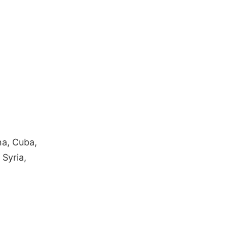
a, Cuba,
 Syria,