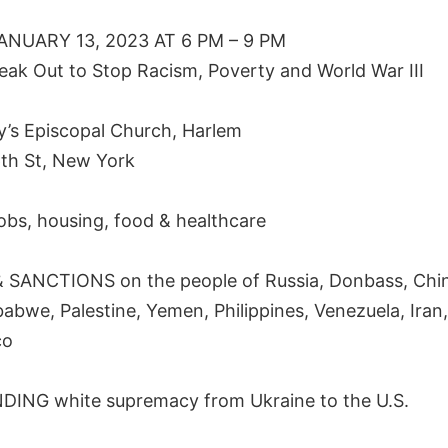
ANUARY 13, 2023 AT 6 PM – 9 PM
eak Out to Stop Racism, Poverty and World War III
ry’s Episcopal Church, Harlem
th St, New York
obs, housing, food & healthcare
SANCTIONS on the people of Russia, Donbass, Chin
babwe, Palestine, Yemen, Philippines, Venezuela, Iran,
co
ING white supremacy from Ukraine to the U.S.